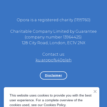
Opora is a registered charity (1199760)
Charitable Company Limited by Guarantee
(company number 13964425)
128 City Road, London, EC1V 2NX
Contact us:
ku.aropo%40pleh
Disclaimer
Політика Скарг
||
Статут донора
||
Норми
This website uses cookies to provide you with the best
поведінки
||
Cookies Policy
||
Safeguarding
user experience. For a complete overview of the
Adults
||
Safeguarding Children
cookies used, see our Cookies Policy.