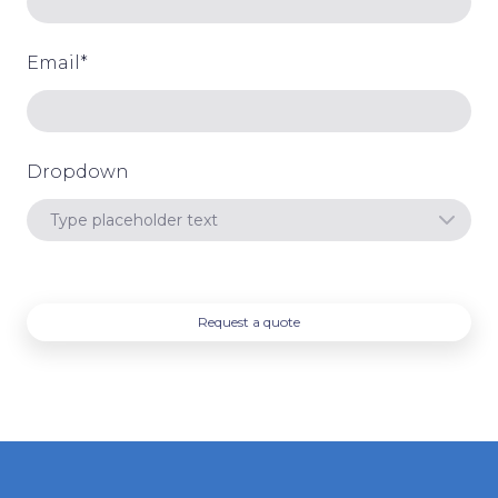
Email
*
Dropdown
Request a quote