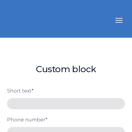
Custom block
Short text
*
Phone number
*