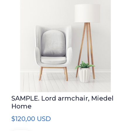
SAMPLE. Lord armchair, Miedel
Home
$120,00 USD