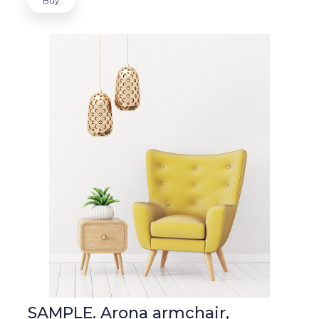
Buy
SAMPLE. Arona armchair,