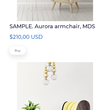
SAMPLE. Aurora armchair, MDS
$210,00 USD
Buy