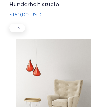
Hunderbolt studio
$150,00 USD
Buy