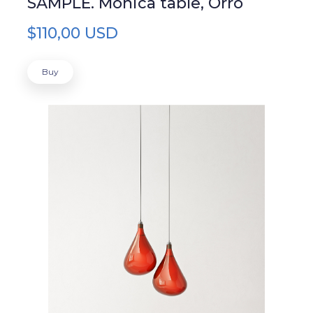
SAMPLE. Monica table, Orro
$110,00 USD
Buy