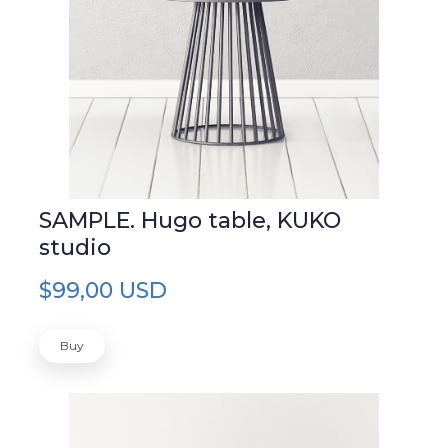
SAMPLE. Hugo table, KUKO
studio
$99,00 USD
Buy