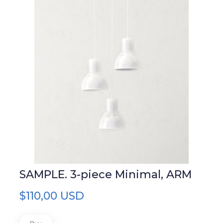
SAMPLE. 3-piece Minimal, ARM
$110,00 USD