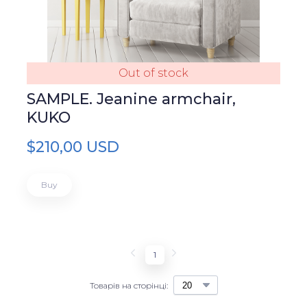
Out of stock
SAMPLE. Jeanine armchair,
KUKO
$210,00 USD
Buy
1
Товарів на сторінці: