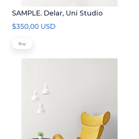
SAMPLE. Delar, Uni Studio
$350,00 USD
Buy