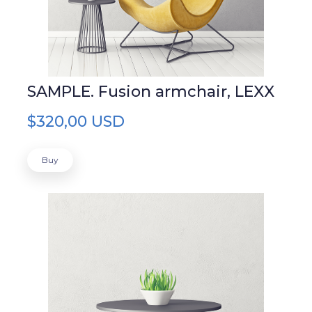
SAMPLE. Fusion armchair, LEXX
$320,00 USD
Buy