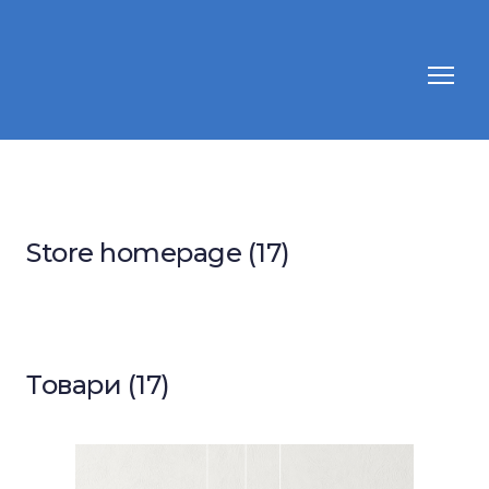
Store homepage (17)
Товари (17)