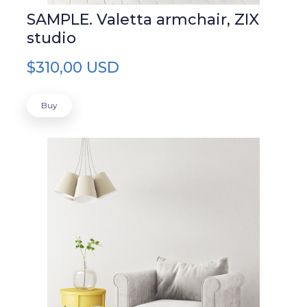
SAMPLE. Valetta armchair, ZIX
studio
$310,00 USD
Buy