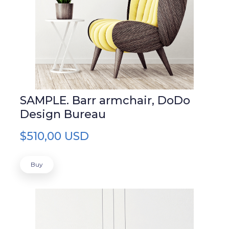
SAMPLE. Barr armchair, DoDo
Design Bureau
$510,00 USD
Buy