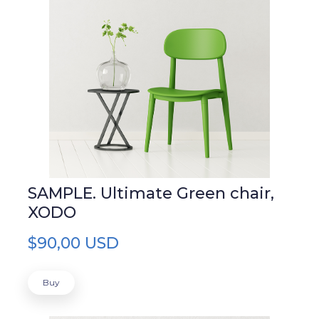
SAMPLE. Ultimate Green chair,
XODO
$90,00 USD
Buy