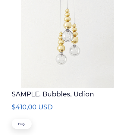
SAMPLE. Bubbles, Udion
$410,00 USD
Buy