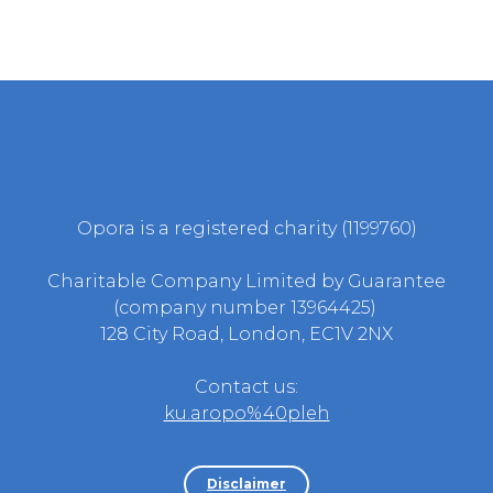
Opora is a registered charity (1199760)
Charitable Company Limited by Guarantee
(company number 13964425)
128 City Road, London, EC1V 2NX
Contact us:
ku.aropo%40pleh
Disclaimer