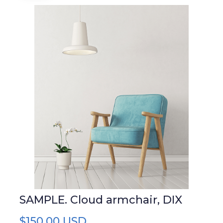
SAMPLE. Cloud armchair, DIX
$150,00 USD