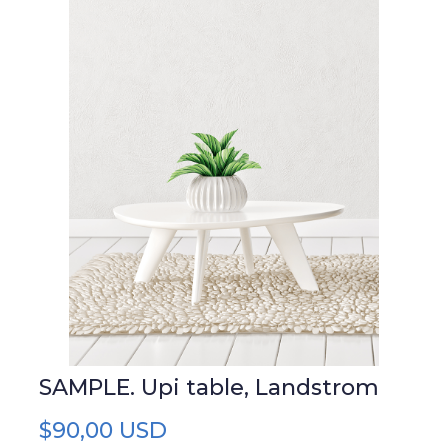
SAMPLE. Upi table, Landstrom
$90,00 USD