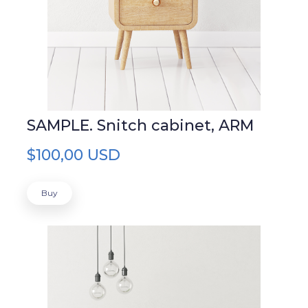
SAMPLE. Snitch cabinet, ARM
$100,00 USD
Buy