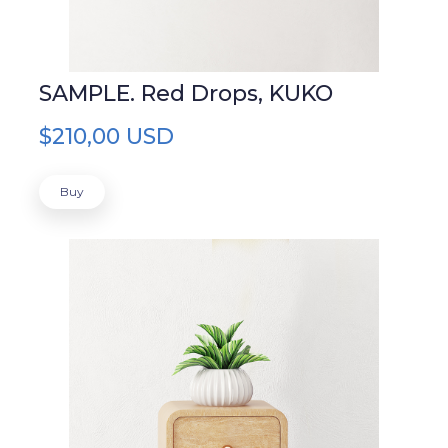
SAMPLE. Red Drops, KUKO
$210,00 USD
Buy